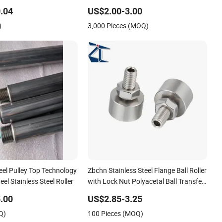
l Needle Roller Cylindrical
Window Door Silent Rollers for
 Roller for Auto
Residential
.04
US$2.00-3.00
 Roller Bearing
)
3,000 Pieces (MOQ)
teel Pulley Top Technology
Zbchn Stainless Steel Flange Ball Roller
el Stainless Steel Roller
with Lock Nut Polyacetal Ball Transfer
Unit Rollers
.00
US$2.85-3.25
Q)
100 Pieces (MOQ)