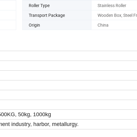
r
Roller Type
Stainless Roller
Transport Package
Wooden Box, Steel 
Origin
China
500KG, 50kg, 1000kg
ent industry, harbor, metallurgy.