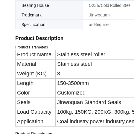
Transportation, Mining T
Bearing House
Q235/Cold Rolled Steel
Trademark
Jinwoquan
Specification
as Required
Product Description
Product Parameters
Product Name
Stainless steel roller
Material
Stainless steel
Weight (KG)
3
Length
150-3500mm
Color
Customized
Seals
Jinwoquan Standard Seals
Load Capacity
100kg, 150KG, 200KG, 300kg, 
Application
Coal industry,power industry,cem