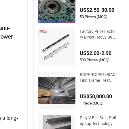
oller with Dual Spro
cket Drive
US$2.50-30.00
50 Pieces (MOQ)
anti-
Factory Price Facto
 power
ry Direct Heavy Duty
U Groove Nylon Pull
ey Ball Bearing 4 Wh
US$2.00-2.90
eels Stainless Steel
Sliding Door Roller f
500 Pieces (MOQ)
or Aluminum Windo
w Patio Door
BOPP/BOPET/BIAX
Film, Flame Treatme
nt Roller, Double She
ll, Hard Chromium/
US$50,000.00
Nickel+Chromium/S
tainless Steel Coatin
1 Piece (MOQ)
g
Poly V Belt Steel Pull
 a long-
ey Top Technology