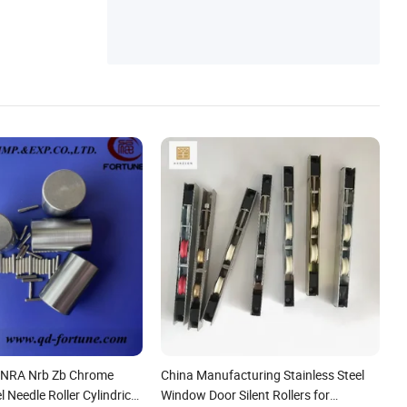
 NRA Nrb Zb Chrome
China Manufacturing Stainless Steel