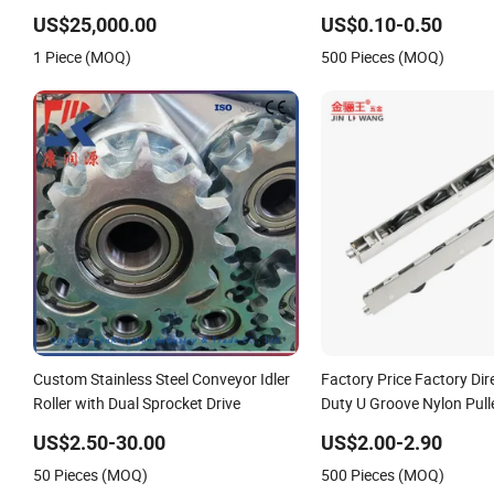
Hybrid Cooling Roller, Double Shell,
Bcha Ball Roller Press-Fit
Hard Chromium/Stainless Steel/Non-
US$25,000.00
US$0.10-0.50
Sticking&High Frictional Coating
1 Piece (MOQ)
500 Pieces (MOQ)
Custom Stainless Steel Conveyor Idler
Factory Price Factory Di
Roller with Dual Sprocket Drive
Duty U Groove Nylon Pulle
Bearing 4 Wheels Stainles
US$2.50-30.00
US$2.00-2.90
Sliding Door Roller for A
50 Pieces (MOQ)
500 Pieces (MOQ)