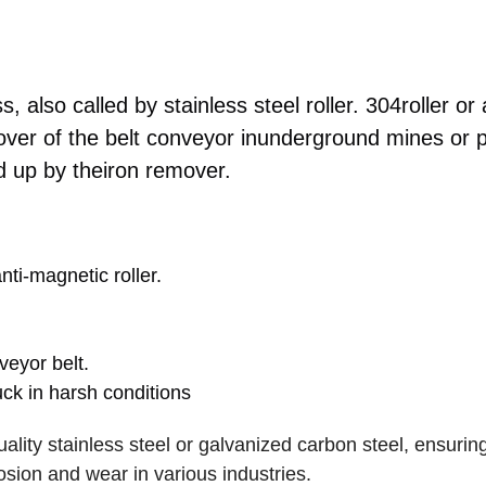
, also called by stainless steel roller. 304roller or 
emover of the belt conveyor inunderground mines or
ed up by theiron remover.
anti-magnetic roller.
veyor belt.
tuck in harsh conditions
lity stainless steel or galvanized carbon steel, ensuring