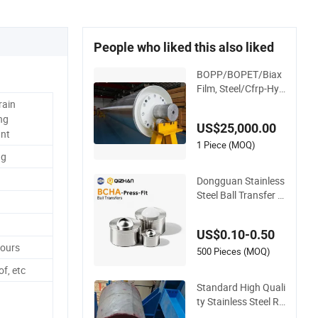
People who liked this also liked
BOPP/BOPET/Biax
Film, Steel/Cfrp-Hyb
rid Cooling Roller, D
rain
ouble Shell, Hard Ch
ng
US$25,000.00
romium/Stainless S
ant
teel/Non-Sticking&
1 Piece (MOQ)
ng
High Frictional Coat
ing
Dongguan Stainless
Steel Ball Transfer B
cha Ball Roller Press
-Fit
US$0.10-0.50
Hours
500 Pieces (MOQ)
f, etc
Standard High Quali
ty Stainless Steel Ro