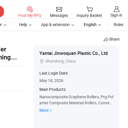
Sign in
Post My RFQ
Messages
Inquiry Basket
r
Help
App & extension
English
Rules
Share
ler
Yantai Jinwoquan Plastic Co., Ltd
ning
Shandong, China

Last Login Date:
May 18, 2026
Main Products:
Nanocomposite Graphene Rollers, Ptg Pol
ymer Composite Material Rollers, Conveyo
r Roller, HDPE Roller, Rubber Roller, Plastic
More
Roller, Polyurethane Roller, Ceramic Roller,
Nylon Roller, Steel Roller