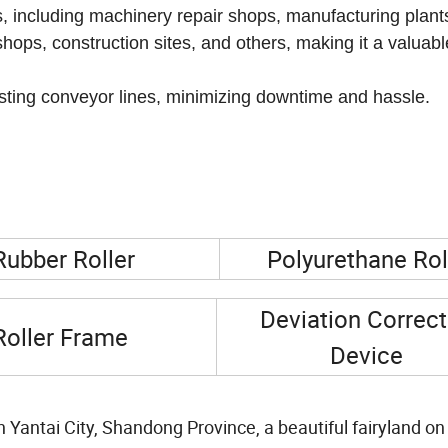
osion and wear in various industries.
ies, including machinery repair shops, manufacturing plant
shops, construction sites, and others, making it a valuabl
existing conveyor lines, minimizing downtime and hassle.
Rubber Roller
Polyurethane Rol
Deviation Correct
Roller Frame
Device
in Yantai City, Shandong Province, a beautiful fairyland on