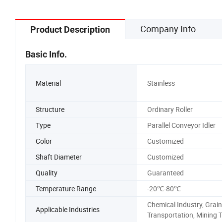
Window Patio Door
Company Info
Product Description
Basic Info.
Material
Stainless
Structure
Ordinary Roller
Type
Parallel Conveyor Idler
Color
Customized
Shaft Diameter
Customized
Quality
Guaranteed
Temperature Range
-20℃-80℃
Chemical Industry, Grain
Applicable Industries