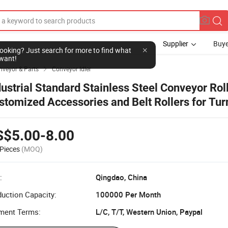
Supplier
Buye
nveyor & Parts
Conveyor Idler

dustrial Standard Stainless Steel Conveyor Rol
stomized Accessories and Belt Rollers for Tur
nveyor
S$5.00-8.00
Pieces
(MOQ)
:
Qingdao, China
uction Capacity:
100000 Per Month
ment Terms:
L/C, T/T, Western Union, Paypal