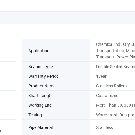
Chemical Industry, G
Application
Transportation, Mini
Transport, Power Pl
Bearing Type
Double Sealed Beari
Warranty Period
1year
Product Name
Stainless Rollers
Shaft Length
Customized
Working Life
More Than 30, 000 
Testing
Waterproof, Dustproo
Pipe Material
Stainless