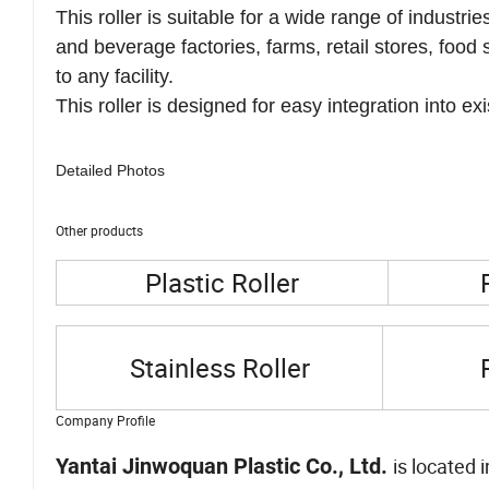
lasting and robust product that can withstand corr
This roller is suitable for a wide range of industr
and beverage factories, farms, retail stores, food 
to any facility.
This roller is designed for easy integration into 
Detailed Photos
Other products
Plastic Roller
Stainless Roller
Company Profile
Yantai Jinwoquan Plastic Co., Ltd.
is located 