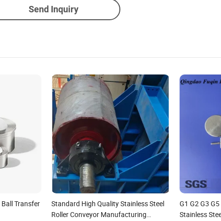
Send Inquiry
Ball Transfer
Standard High Quality Stainless Steel
G1 G2 G3 G5