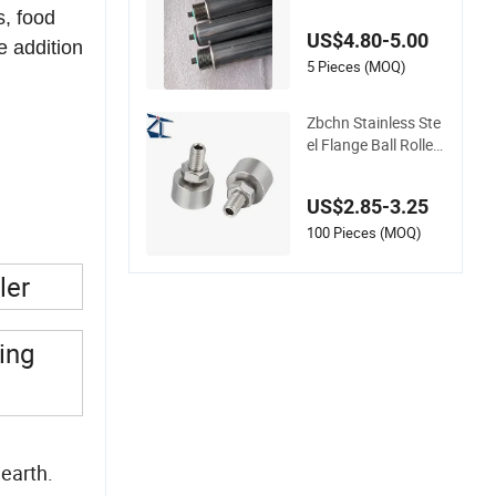
Galvanized Steel St
s, food
ainless Steel Roller
US$4.80-5.00
e addition
5 Pieces (MOQ)
Zbchn Stainless Ste
el Flange Ball Roller
with Lock Nut Polya
cetal Ball Transfer U
US$2.85-3.25
nit Rollers
100 Pieces (MOQ)
ler
ing
 earth.