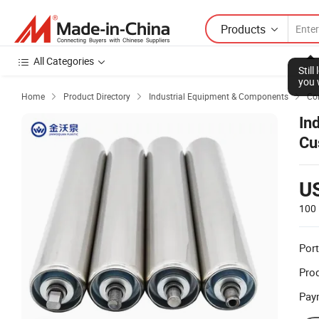
Products
All Categories
Home
Product Directory
Industrial Equipment & Components
Co



In
Cu
Co
U
100 
Port
Prod
Pay