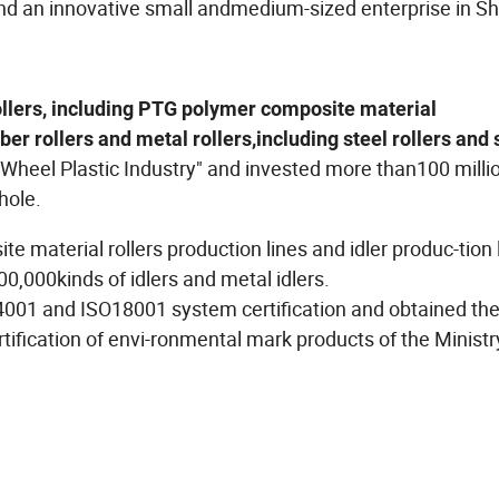
and an innovative small andmedium-sized enterprise in 
llers, including PTG polymer composite material
r rollers and metal rollers,including steel rollers and 
Wheel Plastic Industry" and invested more than100 milli
whole.
material rollers production lines and idler produc-tion l
00,000kinds of idlers and metal idlers.
001 and ISO18001 system certification and obtained th
tification of envi-ronmental mark products of the Ministr