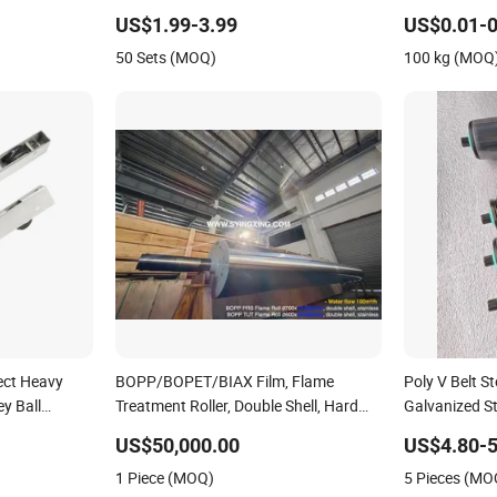
Roller Conveyor Manufacturing
Stainless Stee
Rubber Lagging Carrier Galvanized
Roller Bearing
US$1.99-3.99
US$0.01-0
Parts/Tapered
50 Sets (MOQ)
100 kg (MOQ
rect Heavy
BOPP/BOPET/BIAX Film, Flame
Poly V Belt S
y Ball
Treatment Roller, Double Shell, Hard
Galvanized Ste
s Steel
Chromium/Nickel+Chromium/Stainless
US$50,000.00
US$4.80-5
luminum
Steel Coating
1 Piece (MOQ)
5 Pieces (MO