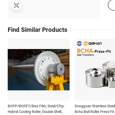
Find Similar Products
BOPP/BOPET/Biax Film, Steel/Cfrp-
Dongguan Stainless Steel 