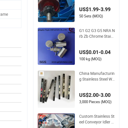
ller Conveyor Manuf
acturing Rubber La
US$1.99-3.99
gging Carrier Galva
Frame
nized
50 Sets (MOQ)
G1 G2 G3 G5 NRA N
rb Zb Chrome Stainl
ess Steel Needle Roll
er Cylindrical Roller
US$0.01-0.04
Bearing Roller for A
uto Parts/Tapered
100 kg (MOQ)
Roller Bearing
China Manufacturin
g Stainless Steel Wi
ndow Door Silent Ro
llers for Residential
US$2.00-3.00
3,000 Pieces (MOQ)
Custom Stainless St
eel Conveyor Idler R