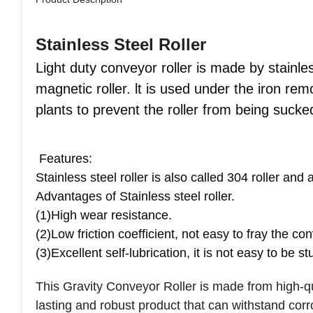
Product Description
Stainless Steel Roller
Light duty conveyor roller is made by stainless
magnetic roller. lt is used under the iron r
plants to prevent the roller from being suck
Features:
Stainless steel roller is also called 304 roller and 
Advantages of Stainless steel roller.
(1)High wear resistance.
(2)Low friction coefficient, not easy to fray the con
(3)Excellent self-lubrication, it is not easy to be s
This Gravity Conveyor Roller is made from high-qua