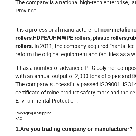
The company is a national high-tech enterprise, 
Province.
lt is a professional manufacturer of
non-metalic ro
rollers,HDPE/UHMWPE rollers, plastic rollers,rubbe
In 2011, the company acquired "Yantai lce 
rollers.
reform the original equipment and facilities as a 
lt has a number of advanced PTG polymer composite 
with an annual output of 2,000 tons of pipes and 8
The company successfully passed ISO9001, ISO14
certificate of mine product safety mark and the cer
Environmental Protection.
Packaging & Shipping
FAQ
1.
Are you trading company or manufacturer?