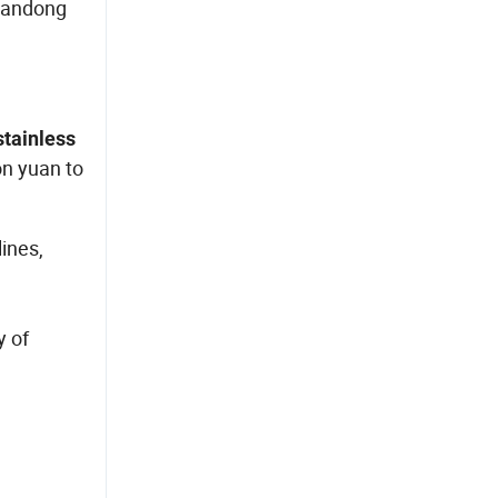
Shandong
stainless
on yuan to
ines,
e
y of